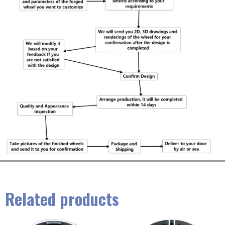
Related products