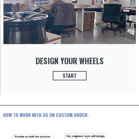
DESIGN YOUR WHEELS
START
HOW TO WORK WITH US ON CUSTOM ORDER: