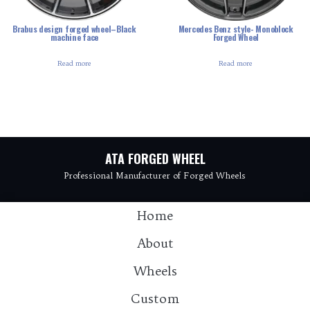
Brabus design forged wheel–Black
Mercedes Benz style- Monoblock
machine face
Forged Wheel
Read more
Read more
ATA FORGED WHEEL
Professional Manufacturer of Forged Wheels
Home
About
Wheels
Custom