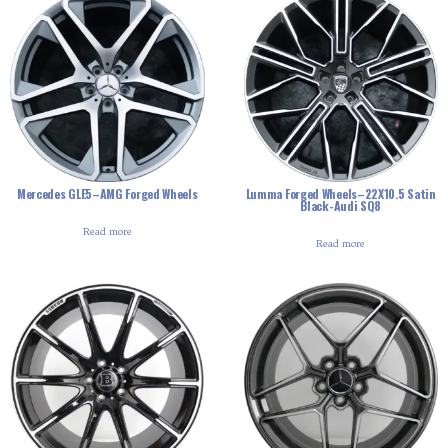
Mercedes GLE5–AMG Forged Wheels
Lumma Forged Wheels–22X10.5 Satin
Black-Audi SQ8
Read more
Read more