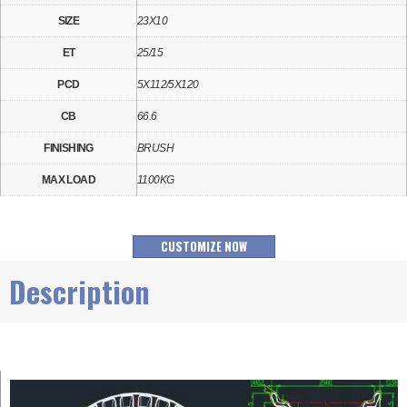
SIZE
23X10
ET
25/15
PCD
5X112/5X120
CB
66.6
FINISHING
BRUSH
MAX LOAD
1100KG
CUSTOMIZE NOW
Description