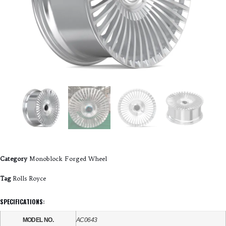
Category
Monoblock Forged Wheel
Tag
Rolls Royce
SPECIFICATIONS:
MODEL NO.
AC0643