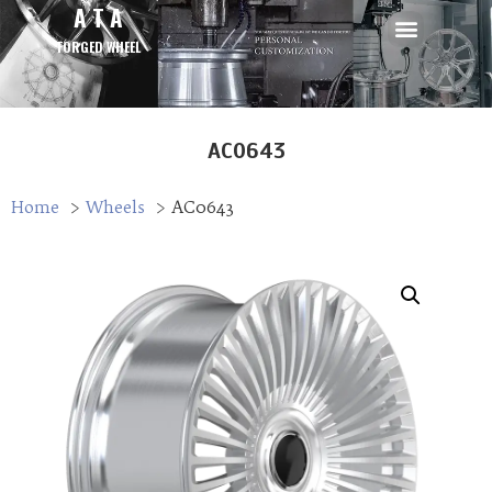
A T A
FORGED WHEEL
AC0643
Home
Wheels
AC0643