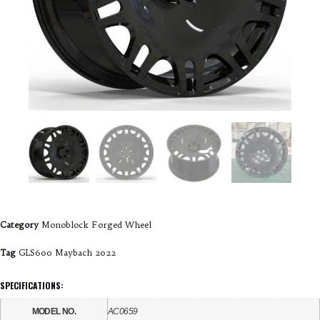
Category
Monoblock Forged Wheel
Tag
GLS600 Maybach 2022
SPECIFICATIONS:
MODEL NO.
AC0659