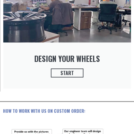
DESIGN YOUR WHEELS
START
HOW TO WORK WITH US ON CUSTOM ORDER: