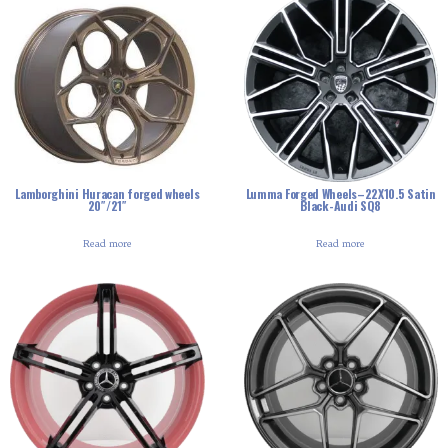
Lamborghini Huracan forged wheels
Lumma Forged Wheels–22X10.5 Satin
20″/21″
Black-Audi SQ8
Read more
Read more