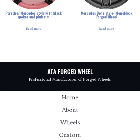
Porsche/ Mercedes style with black
Mercedes Benz style- Monoblock
spokes and pink rim
Forged Wheel
Read more
Read more
ATA FORGED WHEEL
Professional Manufacturer of Forged Wheels
Home
About
Wheels
Custom