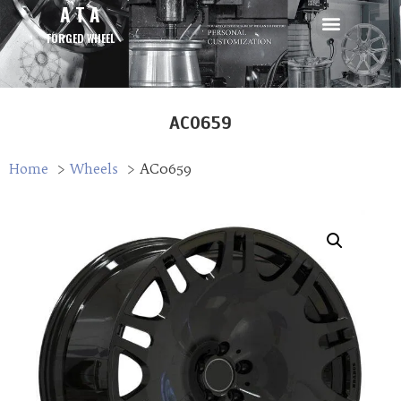
A T A
FORGED WHEEL
AC0659
Home
Wheels
AC0659