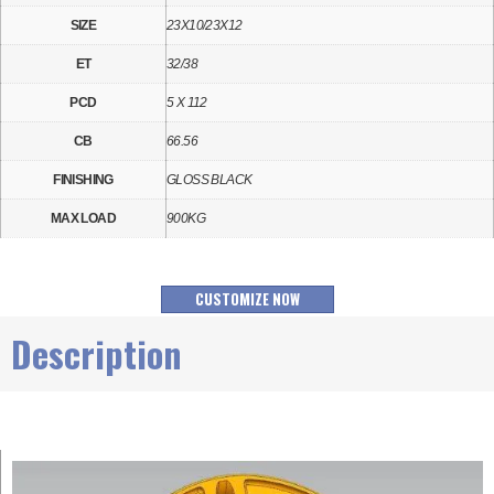
SIZE
23X10/23X12
ET
32/38
PCD
5 X 112
CB
66.56
FINISHING
GLOSS BLACK
MAX LOAD
900KG
CUSTOMIZE NOW
Description