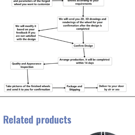
Related products