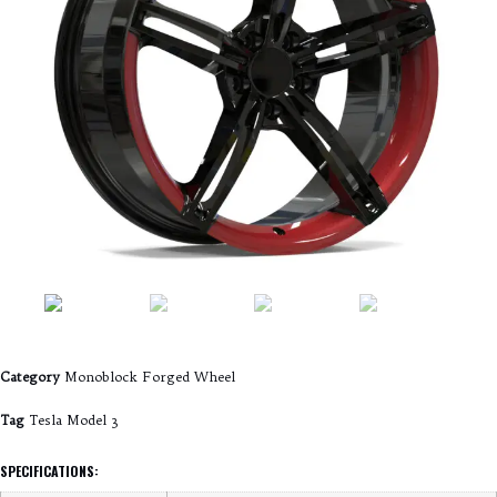
Category
Monoblock Forged Wheel
Tag
Tesla Model 3
SPECIFICATIONS: