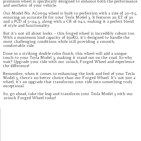
premium wheel is specifically designed to enhance both the performance
and aesthetic of your vehicle.
Our Model No. AC0694 wheel is built to perfection with a size of 20×8.5,
ensuring an accurate fit for your Tesla Model 3. It features an ET of 30
and a PCD of 5×114.3, along with a CB of 64.1, making it a perfect blend
of style and functionality.
But it’s not all about looks – this forged wheel is incredibly robust too.
With a maximum load capacity of 850KG, it’s designed to handle the
most challenging conditions while still providing a smooth,
comfortable ride.
Done in a striking double-color finish, this wheel will add a unique
touch to your Tesla Model 3, making it stand out on the road. So why
wait? Upgrade your ride with our 20inch Forged Wheel and experience
the difference!
Remember, when it comes to enhancing the look and feel of your Tesla
Model 3, there’s no better choice than our Forged Wheel. It’s not just a
wheel; it’s an upgrade that transforms your ride into something truly
exceptional.
So, go ahead, take the leap and transform your Tesla Model 3 with our
20inch Forged Wheel today!