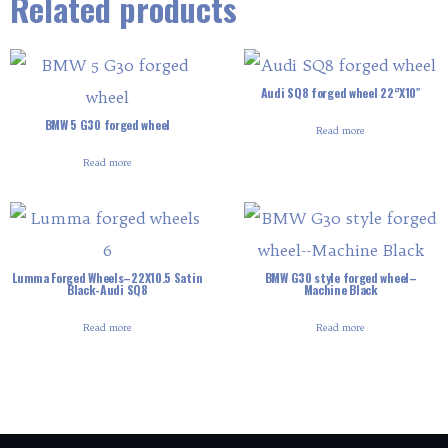
Related products
Audi SQ8 forged wheel 22‘’X10″
BMW 5 G30 forged wheel
Read more
Read more
Lumma Forged Wheels–22X10.5 Satin
BMW G30 style forged wheel–
Black-Audi SQ8
Machine Black
Read more
Read more