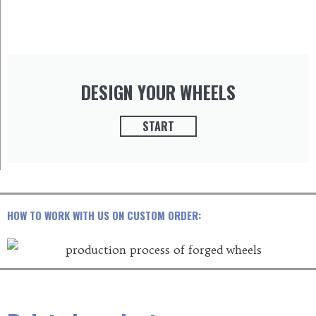
DESIGN YOUR WHEELS
START
HOW TO WORK WITH US ON CUSTOM ORDER: