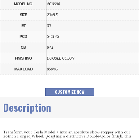
MODEL NO.
AC0694
SIZE
20×8.5
ET
30
PCD
5×114.3
CB
64.1
FINISHING
DOUBLE COLOR
MAX LOAD
850KG
CUSTOMIZE NOW
Description
Transform your Tesla Model 3 into an absolute show-stopper with our
20inch Forged Wheel. Boasting a distinctive Double-Color finish, this