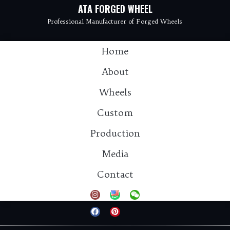
ATA FORGED WHEEL
Professional Manufacturer of Forged Wheels
Home
About
Wheels
Custom
Production
Media
Contact：info@atawheel.com
Contact
Tel: 15925811931