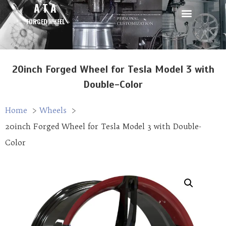
A T A
FORGED WHEEL
20inch Forged Wheel for Tesla Model 3 with
Double-Color
Home
Wheels
20inch Forged Wheel for Tesla Model 3 with Double-
Color