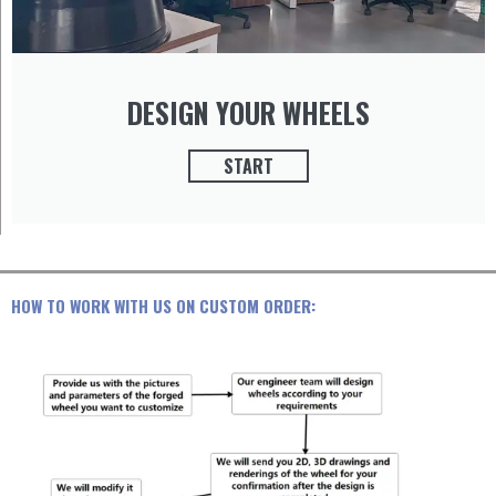
DESIGN YOUR WHEELS
START
HOW TO WORK WITH US ON CUSTOM ORDER: