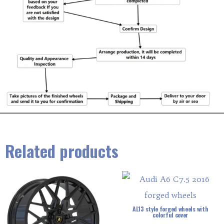
Related products
AL13 style forged wheels with
colorful cover