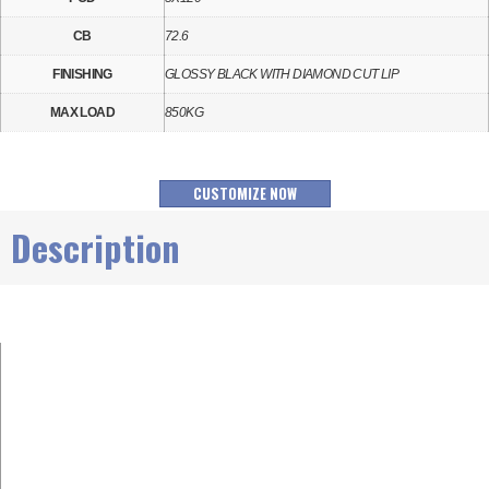
CB
72.6
FINISHING
GLOSSY BLACK WITH DIAMOND CUT LIP
MAX LOAD
850KG
CUSTOMIZE NOW
Description