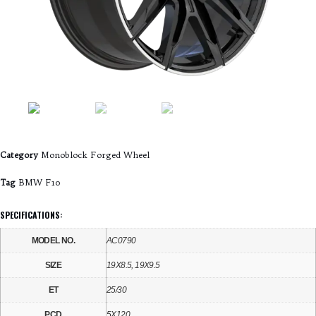
Category
Monoblock Forged Wheel
Tag
BMW F10
SPECIFICATIONS:
MODEL NO.
AC0790
SIZE
19X8.5, 19X9.5
ET
25/30
PCD
5X120