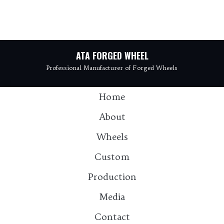
ATA FORGED WHEEL
Professional Manufacturer of Forged Wheels
Home
About
Wheels
Custom
Production
Media
Contact：info@atawheel.com
Contact
Tel: 15925811931