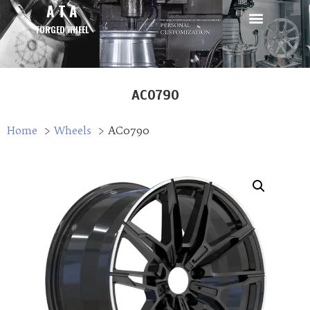
A T A
FORGED WHEEL
AC0790
Home
Wheels
AC0790