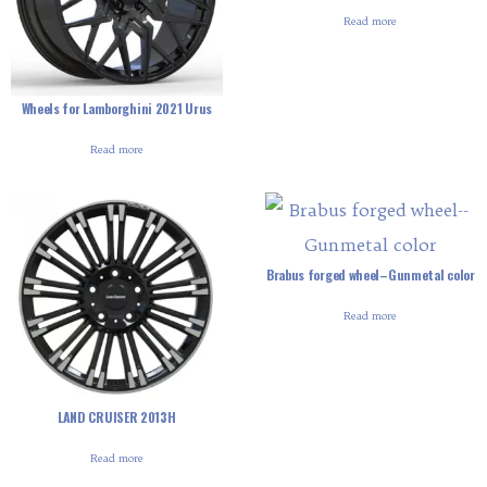
Read more
Wheels for Lamborghini 2021 Urus
Read more
Brabus forged wheel–Gunmetal color
Read more
LAND CRUISER 2013H
Read more