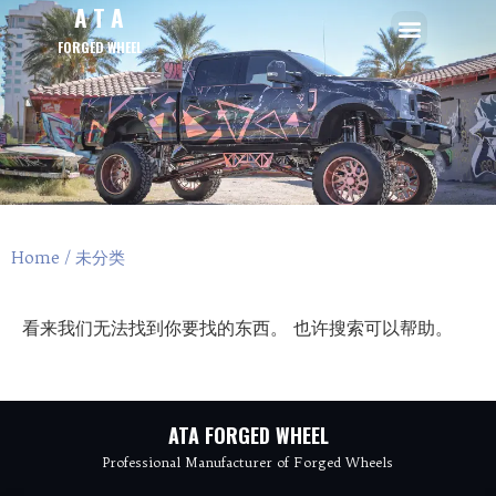
A T A
FORGED WHEEL
Home
/ 未分类
看来我们无法找到你要找的东西。 也许搜索可以帮助。
ATA FORGED WHEEL
Professional Manufacturer of Forged Wheels