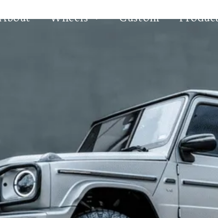
About
Wheels
Custom
Produc