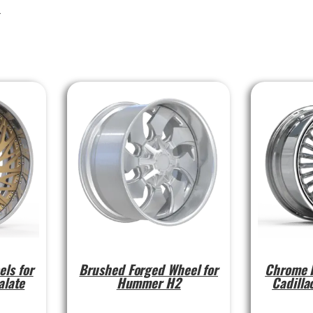
l
els for
Brushed Forged Wheel for
Chrome F
alate
Hummer H2
Cadilla