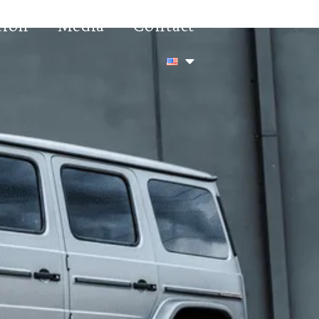
tion
Media
Contact