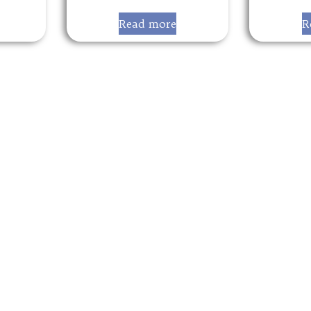
Read more
R