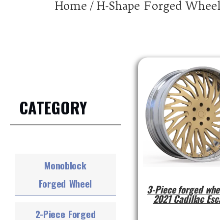
Home
/ H-Shape Forged Whee
CATEGORY
Monoblock
Forged Wheel
3-Piece forged whe
2021 Cadillac Esc
2-Piece Forged