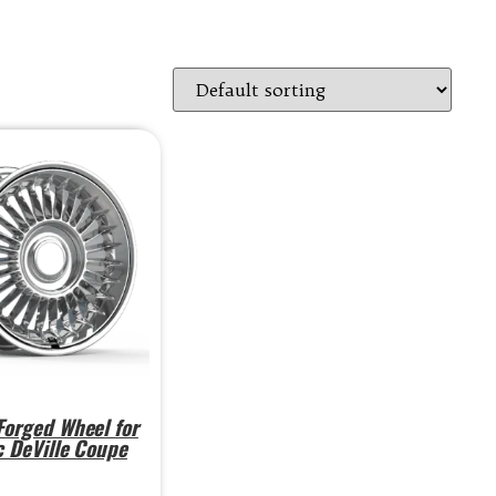
orged Wheel for
c DeVille Coupe