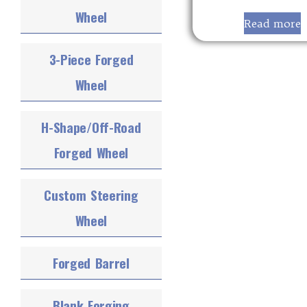
Wheel
Read more
3-Piece Forged
Wheel
H-Shape/Off-Road
Forged Wheel
Custom Steering
Wheel
Forged Barrel
Blank Forging