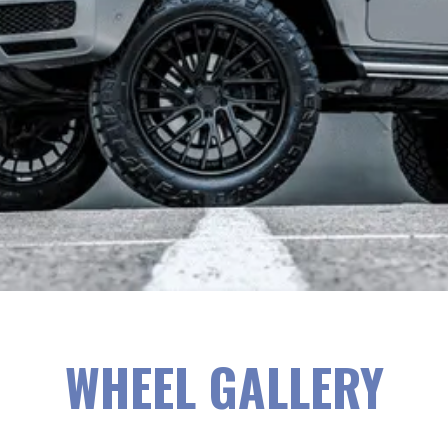
WHEEL GALLERY