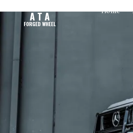
Home
A T A
FORGED WHEEL