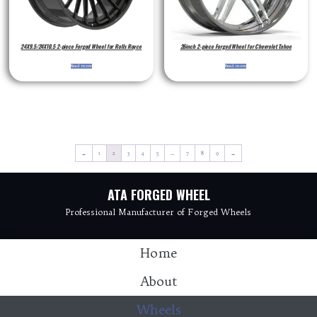
24X9.5/24X10.5 2-piece Forged Wheel for Rolls Royce
26inch 2-piece Forged Wheel for Chevrolet Tahoe
Read more
Read more
←
1
2
3
4
5
…
7
8
9
→
ATA FORGED WHEEL
Professional Manufacturer of Forged Wheels
Home
About
Wheels