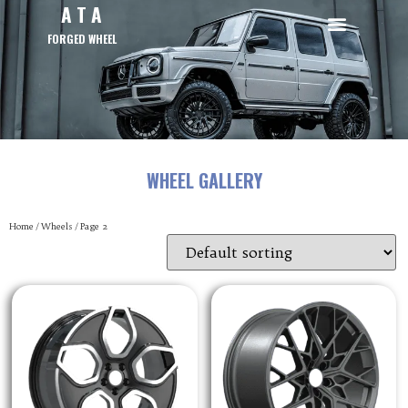
A T A
FORGED WHEEL
WHEEL GALLERY
Home
/
Wheels
/ Page 2