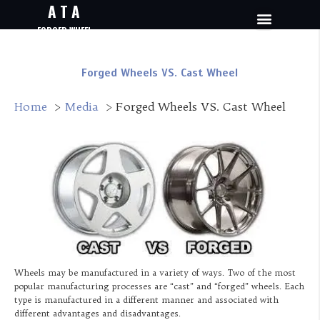
A T A
FORGED WHEEL
Forged Wheels VS. Cast Wheel
Home
Media
Forged Wheels VS. Cast Wheel
Wheels may be manufactured in a variety of ways. Two of the most
popular manufacturing processes are “cast” and “forged” wheels. Each
type is manufactured in a different manner and associated with
different advantages and disadvantages.