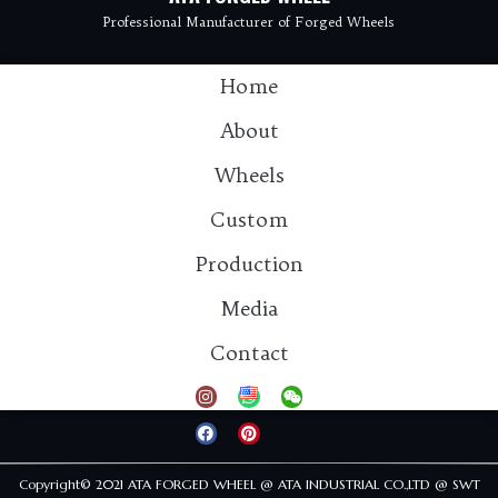
Professional Manufacturer of Forged Wheels
Home
About
Wheels
Custom
Production
Media
Contact：info@atawheel.com
Contact
Tel: 15925811931
Copyright© 2021 ATA FORGED WHEEL @ ATA INDUSTRIAL CO.,LTD @ SWT