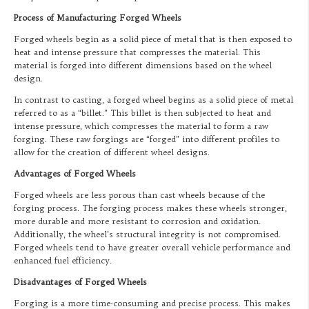
Process of Manufacturing Forged Wheels
Forged wheels begin as a solid piece of metal that is then exposed to
heat and intense pressure that compresses the material. This
material is forged into different dimensions based on the wheel
design.
In contrast to casting, a forged wheel begins as a solid piece of metal
referred to as a “billet.” This billet is then subjected to heat and
intense pressure, which compresses the material to form a raw
forging. These raw forgings are “forged” into different profiles to
allow for the creation of different wheel designs.
Advantages of Forged Wheels
Forged wheels are less porous than cast wheels because of the
forging process. The forging process makes these wheels stronger,
more durable and more resistant to corrosion and oxidation.
Additionally, the wheel’s structural integrity is not compromised.
Forged wheels tend to have greater overall vehicle performance and
enhanced fuel efficiency.
Disadvantages of Forged Wheels
Forging is a more time-consuming and precise process. This makes