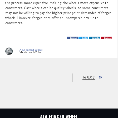
the process more expensive, making the wheels more expensive to
consumers. Cast wheels can be quality wheels, so some consumers
may not be willing to pay the higher price point demanded of forged
wheels. However, forged ones offer an incomparable value to
consumers.
Facebook
Twitter
LinkedIn
Pinterest
ATA Forged Wheel
Manufacturer in China
NEXT
ATA FORGED WHEEL