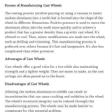
Process of Manufacturing Cast Wheels
The casting process involves pouring or using a vacuum to insert
molten aluminum into a mold that is formed into the shape of the
wheel in different dimensions. Positive pressure is used to move the
aluminum alloys into the mold more quickly and to achieve a
product that has a greater density than a gravity cast wheel. It’s
allowed to cool. Then, minor modifications are made into the wheel,
such as drilling and trimming. This manufacturing process is
preferred over others because it’s fast and inexpensive. It’s also less
complicated than other processes.
Advantages of Cast Wheels
Cast wheels offer a good value for a tire while also maintaining
strength and a lighter weight. They are easier to make, so the cost
savings are often passed on to the buyer.
Disadvantages of Cast Wheels
Allowing the molten aluminum to solidify can result in
inconsistencies that can cause cracking and oxidation in the wheel.
The wheel’s structural integrity can be reduced through this
manufacturing process. The wheels may be made heavier to
compensate for this potential problem.