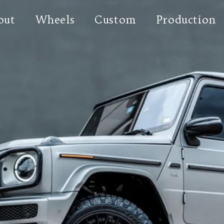
out
Wheels
Custom
Production