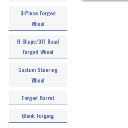
3-Piece Forged
Wheel
H-Shape/Off-Road
Forged Wheel
Custom Steering
Wheel
Forged Barrel
Blank Forging