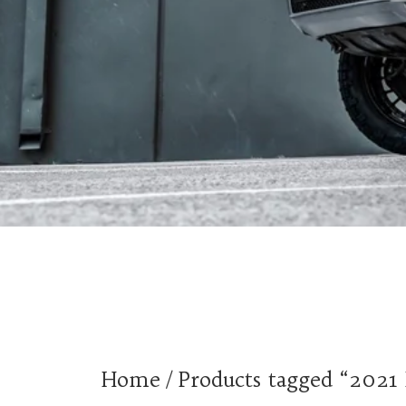
Home
/ Products tagged “2021