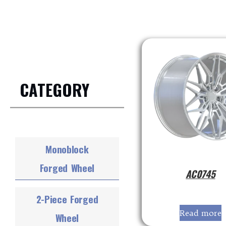
CATEGORY
Monoblock
Forged Wheel
AC0745
2-Piece Forged
Read more
Wheel