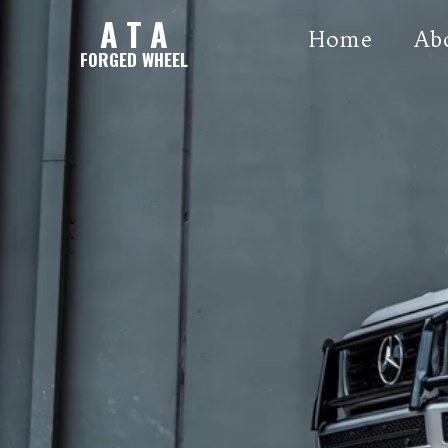
A T A
Home
Ab
FORGED WHEEL