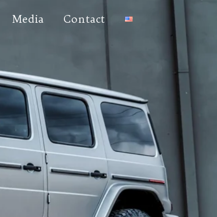
Media
Contact