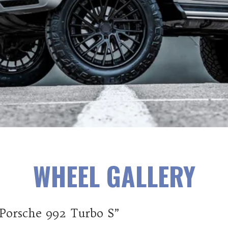
WHEEL GALLERY
 Porsche 992 Turbo S”