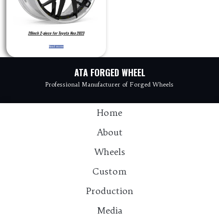
20inch 2-piece for Toyota Noa 2023
Read more
ATA FORGED WHEEL
Professional Manufacturer of Forged Wheels
Home
About
Wheels
Custom
Production
Media
Contact：info@atawheel.com