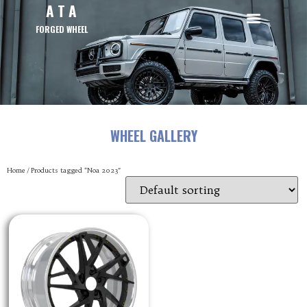
A T A
FORGED WHEEL
WHEEL GALLERY
Home
/ Products tagged “Noa 2023”