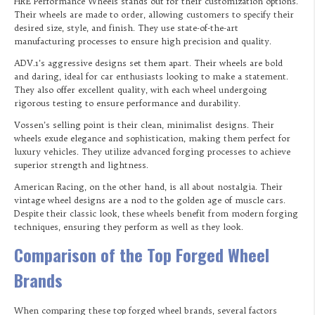
HRE Performance Wheels stands out for their customization options.
Their wheels are made to order, allowing customers to specify their
desired size, style, and finish. They use state-of-the-art
manufacturing processes to ensure high precision and quality.
ADV.1’s aggressive designs set them apart. Their wheels are bold
and daring, ideal for car enthusiasts looking to make a statement.
They also offer excellent quality, with each wheel undergoing
rigorous testing to ensure performance and durability.
Vossen’s selling point is their clean, minimalist designs. Their
wheels exude elegance and sophistication, making them perfect for
luxury vehicles. They utilize advanced forging processes to achieve
superior strength and lightness.
American Racing, on the other hand, is all about nostalgia. Their
vintage wheel designs are a nod to the golden age of muscle cars.
Despite their classic look, these wheels benefit from modern forging
techniques, ensuring they perform as well as they look.
Comparison of the Top Forged Wheel
Brands
When comparing these top forged wheel brands, several factors