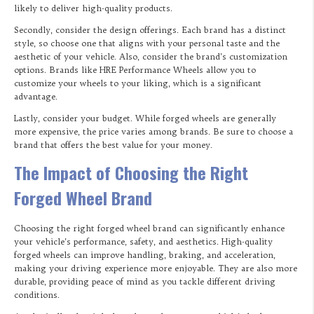
likely to deliver high-quality products.
Secondly, consider the design offerings. Each brand has a distinct
style, so choose one that aligns with your personal taste and the
aesthetic of your vehicle. Also, consider the brand’s customization
options. Brands like HRE Performance Wheels allow you to
customize your wheels to your liking, which is a significant
advantage.
Lastly, consider your budget. While forged wheels are generally
more expensive, the price varies among brands. Be sure to choose a
brand that offers the best value for your money.
The Impact of Choosing the Right
Forged Wheel Brand
Choosing the right forged wheel brand can significantly enhance
your vehicle’s performance, safety, and aesthetics. High-quality
forged wheels can improve handling, braking, and acceleration,
making your driving experience more enjoyable. They are also more
durable, providing peace of mind as you tackle different driving
conditions.