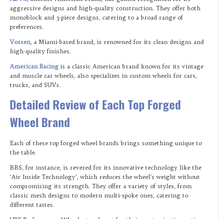
aggressive designs and high-quality construction. They offer both
monoblock and 3-piece designs, catering to a broad range of
preferences.
Vossen
, a Miami-based brand, is renowned for its clean designs and
high-quality finishes.
American Racing
is a classic American brand known for its vintage
and muscle car wheels, also specializes in custom wheels for cars,
trucks, and SUVs.
Detailed Review of Each Top Forged
Wheel Brand
Each of these top forged wheel brands brings something unique to
the table.
BBS, for instance, is revered for its innovative technology like the
‘Air Inside Technology’, which reduces the wheel’s weight without
compromising its strength. They offer a variety of styles, from
classic mesh designs to modern multi-spoke ones, catering to
different tastes.