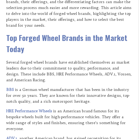
brands, their offerings, and the differentiating factors can make the
selection process much easier and more rewarding. This article aims
to delve into the world of forged wheel brands, highlighting the top
players in the market, their offerings, and how to select the best
brand for your needs.
Top Forged Wheel Brands in the Market
Today
Several forged wheel brands have established themselves as market
leaders due to their commitment to quality, performance, and
design. These include BBS, HRE Performance Wheels, ADV.1, Vossen,
and American Racing.
BBS
is a German wheel manufacturer that has been in the industry
for over 50 years. They are known for their innovative designs, top-
notch quality, and a rich motorsport heritage.
HRE Performance Wheels
is an American brand famous for its
bespoke wheels built for high-performance vehicles. They offer a
wide range of styles and finishes, ensuring there’s something for
everyone.
ADV.1
, another American brand, has gained recognition for its