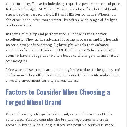
come into play. These include design, quality, performance, and price.
In terms of design, ADV.1 and Vossen stand out for their bold and
elegant styles, respectively. BBS and HRE Performance Wheels, on
the other hand, offer more versatility with a wide range of designs
to choose from.
In terms of quality and performance, all these brands deliver
excellently. They utilize advanced forging processes and high-grade
materials to produce strong, lightweight wheels that enhance
vehicle performance. However, HRE Performance Wheels and BBS
seem to have an edge due to their bespoke offerings and innovative
technologies.
Price-wise, these brands are on the higher end due to the quality and
performance they offer. However, the value they provide makes them
a worthy investment for any car enthusiast.
Factors to Consider When Choosing a
Forged Wheel Brand
When choosing a forged wheel brand, several factors need to be
considered. Firstly, consider the brand’s reputation and track
record. A brand with a long history and positive reviews is more