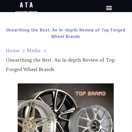
A T A
FORGED WHEEL
Unearthing the Best: An In-depth Review of Top Forged
Wheel Brands
Home
Media
Unearthing the Best: An In-depth Review of Top
Forged Wheel Brands