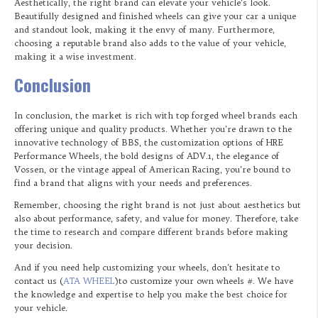
Aesthetically, the right brand can elevate your vehicle’s look.
Beautifully designed and finished wheels can give your car a unique
and standout look, making it the envy of many. Furthermore,
choosing a reputable brand also adds to the value of your vehicle,
making it a wise investment.
Conclusion
In conclusion, the market is rich with top forged wheel brands each
offering unique and quality products. Whether you’re drawn to the
innovative technology of BBS, the customization options of HRE
Performance Wheels, the bold designs of ADV.1, the elegance of
Vossen, or the vintage appeal of American Racing, you’re bound to
find a brand that aligns with your needs and preferences.
Remember, choosing the right brand is not just about aesthetics but
also about performance, safety, and value for money. Therefore, take
the time to research and compare different brands before making
your decision.
And if you need help customizing your wheels, don’t hesitate to
contact us (
ATA WHEEL
)to customize your own wheels #. We have
the knowledge and expertise to help you make the best choice for
your vehicle.