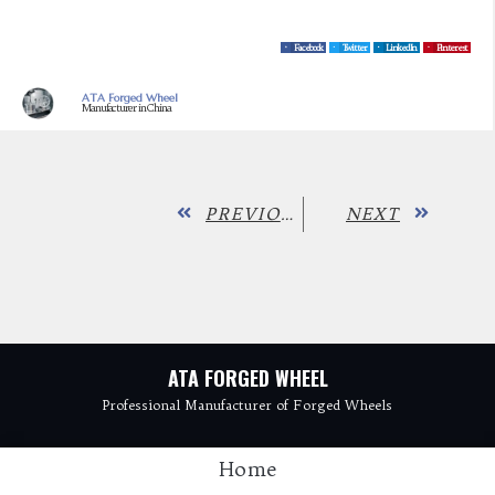
Facebook
Twitter
LinkedIn
Pinterest
ATA Forged Wheel
Manufacturer in China
PREVIOUS
NEXT
ATA FORGED WHEEL
Professional Manufacturer of Forged Wheels
Home