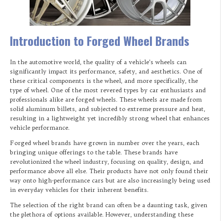
Introduction to Forged Wheel Brands
In the automotive world, the quality of a vehicle’s wheels can
significantly impact its performance, safety, and aesthetics. One of
these critical components is the wheel, and more specifically, the
type of wheel. One of the most revered types by car enthusiasts and
professionals alike are forged wheels. These wheels are made from
solid aluminum billets, and subjected to extreme pressure and heat,
resulting in a lightweight yet incredibly strong wheel that enhances
vehicle performance.
Forged wheel brands have grown in number over the years, each
bringing unique offerings to the table. These brands have
revolutionized the wheel industry, focusing on quality, design, and
performance above all else. Their products have not only found their
way onto high-performance cars but are also increasingly being used
in everyday vehicles for their inherent benefits.
The selection of the right brand can often be a daunting task, given
the plethora of options available. However, understanding these